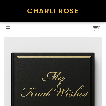
CHARLI ROSE
0