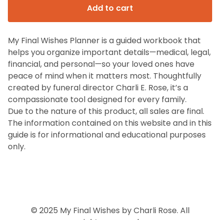
Add to cart
My Final Wishes Planner is a guided workbook that
helps you organize important details—medical, legal,
financial, and personal—so your loved ones have
peace of mind when it matters most. Thoughtfully
created by funeral director Charli E. Rose, it’s a
compassionate tool designed for every family.
Due to the nature of this product, all sales are final.
The information contained on this website and in this
guide is for informational and educational purposes
only.
© 2025 My Final Wishes by Charli Rose. All