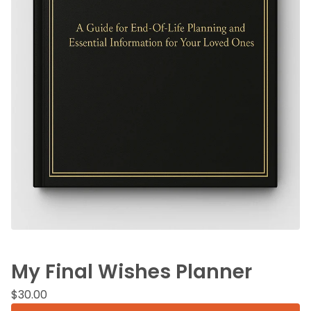
My Final Wishes Planner
$
30.00