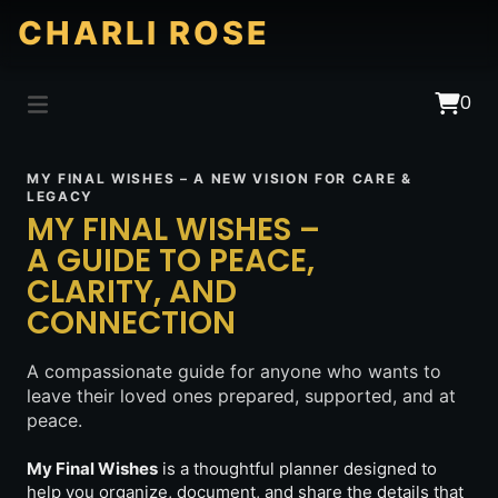
CHARLI ROSE
0
MY FINAL WISHES – A NEW VISION FOR CARE &
LEGACY
MY FINAL WISHES –
A GUIDE TO PEACE,
CLARITY, AND
CONNECTION
A compassionate guide for anyone who wants to
leave their loved ones prepared, supported, and at
peace.
My Final Wishes
is a thoughtful planner designed to
help you organize, document, and share the details that