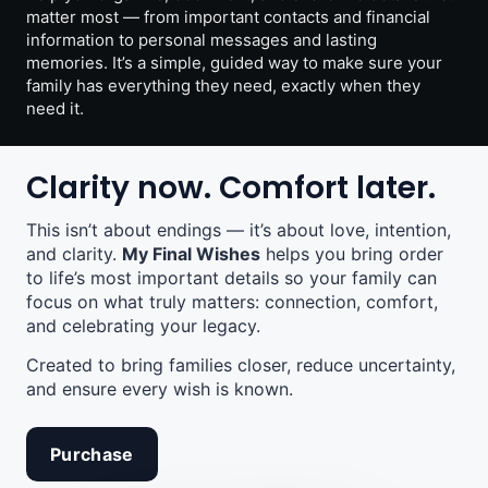
matter most — from important contacts and financial
information to personal messages and lasting
memories. It’s a simple, guided way to make sure your
family has everything they need, exactly when they
need it.
Clarity now. Comfort later.
This isn’t about endings — it’s about love, intention,
and clarity.
My Final Wishes
helps you bring order
to life’s most important details so your family can
focus on what truly matters: connection, comfort,
and celebrating your legacy.
Created to bring families closer, reduce uncertainty,
and ensure every wish is known.
Purchase