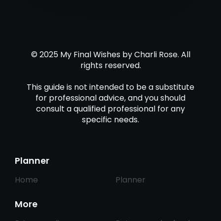
© 2025 My Final Wishes by Charli Rose. All
rights reserved.
This guide is not intended to be a substitute
for professional advice, and you should
consult a qualified professional for any
specific needs.
Planner
Home
Planner
More